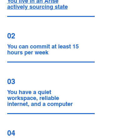
You live in an Arise
actively sourcing state
02
You can commit at least 15
hours per week
03
You have a quiet
workspace, reliable
internet, and a computer
04