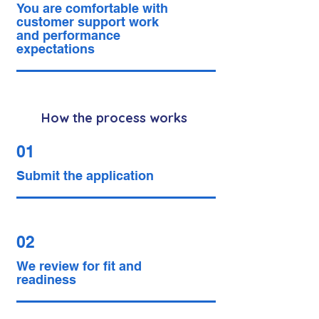
You are comfortable with
customer support work
and performance
expectations
How the process works
01
Submit the application
02
We review for fit and
readiness