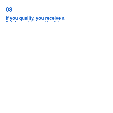
03
If you qualify, you receive a
link to register on the Arise
platform
APPLY NOW
NOTE: Arise is a platform. Opportunities
vary by client and may have additional
requirements. If your state is not
currently listed by Arise, you will not be
eligible right now.