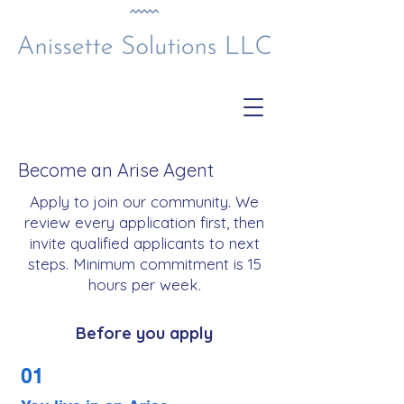
Become an Arise Agent
Apply to join our community. We
review every application first, then
invite qualified applicants to next
steps. Minimum commitment is 15
hours per week.
Before you apply
01