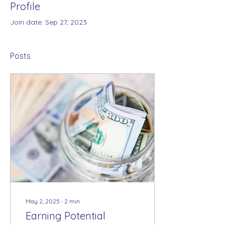
Profile
Join date: Sep 27, 2023
Posts
May 2, 2025
∙
2
min
Earning Potential