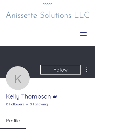
More actions
Follow
Kelly Thompson
Admin
Kelly Thompson
0 Followers
0 Following
Profile