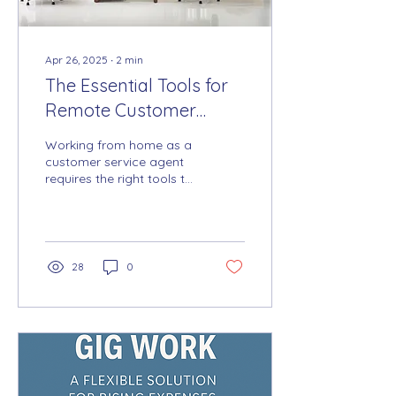
Apr 26, 2025
∙
2
min
The Essential Tools for
Remote Customer
Service Success: Must-
Working from home as a
Have Equipment and
customer service agent
requires the right tools to
Software for Working
ensure smooth and
from Home
professional customer
communication. A...
28
0