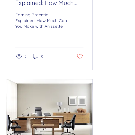
Explained: How Much
Can You Make with
Earning Potential
Anissette Solutions +
Explained: How Much Can
You Make with Anissette
Arise®?
Solutions + Arise®?
5
0