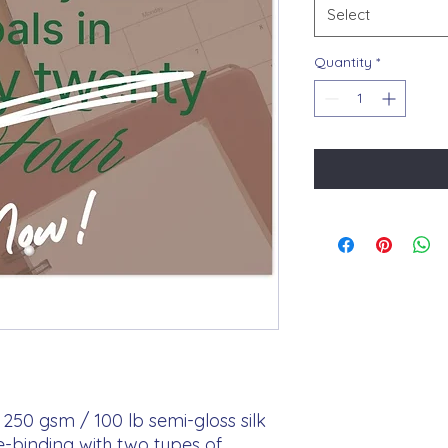
Select
Quantity
*
250 gsm / 100 lb semi-gloss silk 
e-binding with two types of 