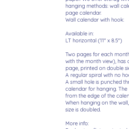
hanging methods: wall ca
page calendar. 

Wall calendar with hook:

Available in:

LT horizontal (11" x 8.5")

Two pages for each month
with the month view), has
page, printed on double side
A regular spiral with no ho
A small hole is punched thr
calendar for hanging. The h
from the edge of the calend
When hanging on the wall, 
size is doubled.

More info:
