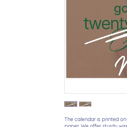
The calendar is printed on 
paper. We offer sturdy wir