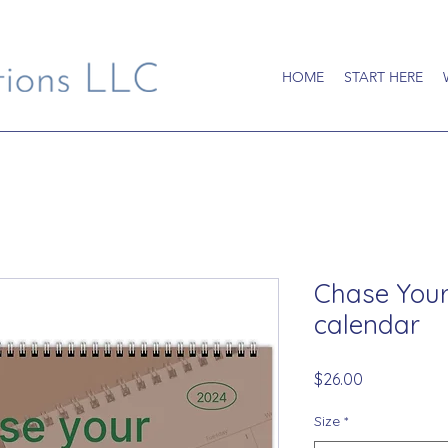
HOME
START HERE
Chase Your
calendar
Price
$26.00
Size
*