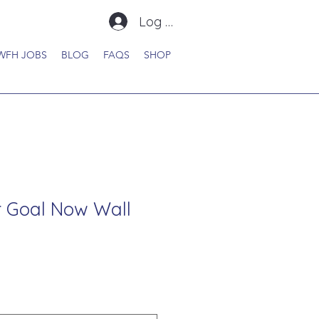
Log In
WFH JOBS
BLOG
FAQS
SHOP
 Goal Now Wall