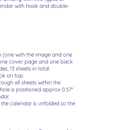
lendar with hook and double-
 (one with the image and one 
 one cover page and one back 
s, 13 sheets in total.

ok on top.

ough all sheets within the 
ole is positioned approx 0.57" 
ar.

the calendar is unfolded so the 